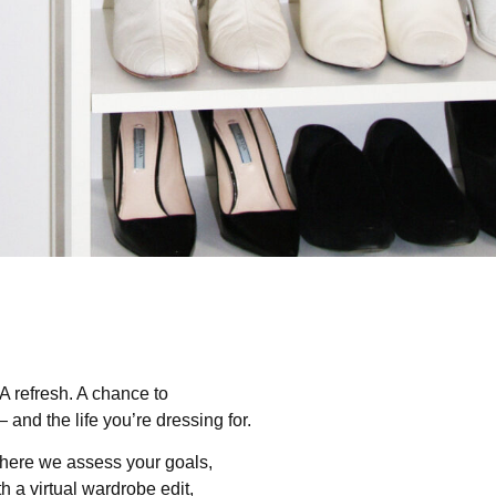
 A refresh. A chance to
and the life you’re dressing for.
ere we assess your goals,
h a virtual wardrobe edit,