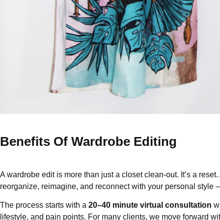
Benefits Of Wardrobe Editing
A wardrobe edit is more than just a closet clean-out. It’s a reset.
reorganize, reimagine, and reconnect with your personal style — 
The process starts with a
20–40 minute virtual consultation
wh
lifestyle, and pain points. For many clients, we move forward wit