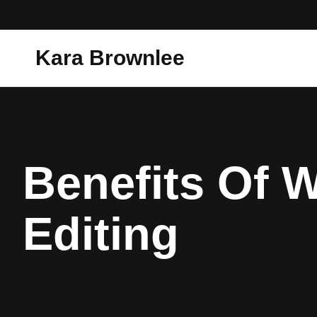
Kara Brownlee
Benefits Of 
Editing