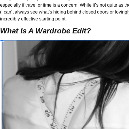
especially if travel or time is a concern. While it’s not quite as
(I can’t always see what’s hiding behind closed doors or lovingly 
incredibly effective starting point.
What Is A Wardrobe Edit?