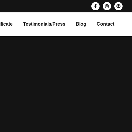
ificate
Testimonials/Press
Blog
Contact