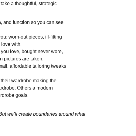
 take a thoughtful, strategic
on, and function so you can see
: worn-out pieces, ill-fitting
 love with.
 you love, bought never wore,
en pictures are taken.
ll, affordable tailoring tweaks
their wardrobe making the
ardrobe. Others a modern
ardrobe goals.
 But we’ll create boundaries around what