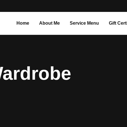
Home
About Me
Service Menu
Gift Cert
Wardrobe