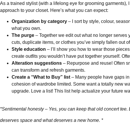
As a trained stylist (with a lifelong eye for grooming garments), I
approach to your closet. Here’s what you can expect:
Organization by category
– I sort by style, colour, seas
what you own.
The purge
– Together we edit out what no longer serves you
cuts, duplicate items, or clothes you’ve simply fallen out of
Style education
– I’ll show you how to wear those pieces
create outfits you wouldn’t have put together yourself. Oft
Alteration suggestions
– Repurpose and reuse! Often sma
can transform and refresh garments.
Create a “What to Buy” list
– Many people have gaps in 
cohesion of wardrobe limited. Some want a totally new w
upgrade. Love a list! This list help actualize your future w
*Sentimental honesty – Yes, you can keep that old concert tee.
deserves space and what deserves a new home. *