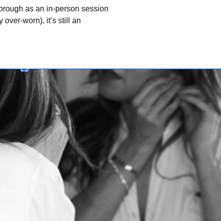
 thorough as an in-person session
over-worn), it’s still an